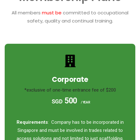
All members
must be
committed to occupational
safety, quality and continual training.
Corporate
*exclusive of one-time entrance fee of $200
500
SGD
/ YEAR
Requirements
: Company has to be incorporated in
Singapore and must be involved in trades related to
access solutions and not limited to just scaffolding.