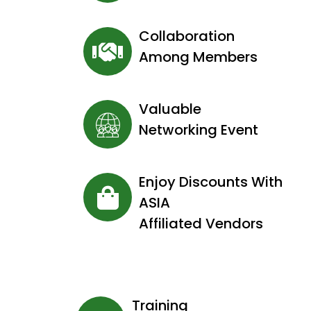
Collaboration
Among Members
Valuable
Networking Event
Enjoy Discounts With
ASIA
Affiliated Vendors
Training