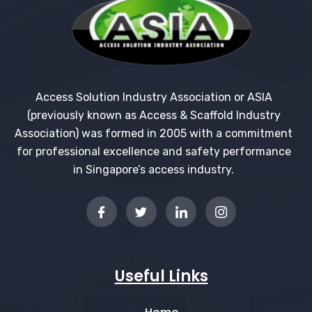
Access Solution Industry Association or ASIA
(previously known as Access & Scaffold Industry
Association) was formed in 2005 with a commitment
for professional excellence and safety performance
in Singapore’s access industry.
Useful Links