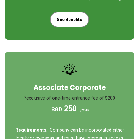
See Benefits
Associate Corporate
*exclusive of one-time entrance fee of $200
250
SGD
/ YEAR
Requirements
: Company can be incorporated either
locally or overseas and must have interest in access