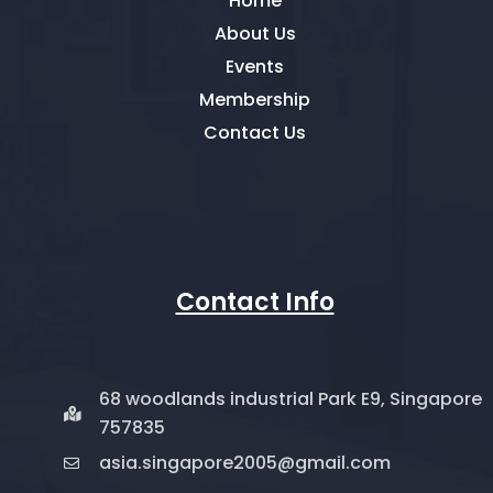
Home
About Us
Events
Membership
Contact Us
Contact Info
68 woodlands industrial Park E9, Singapore
757835
asia.singapore2005@gmail.com