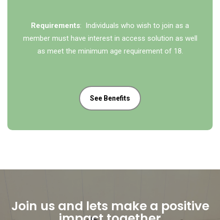
Requirements
: Individuals who wish to join as a
member must have interest in access solution as well
as meet the minimum age requirement of 18.
See Benefits
Join us and lets make a positive
impact together