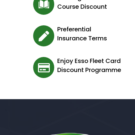
Course Discount
Preferential
Insurance Terms
Enjoy Esso Fleet Card
Discount Programme