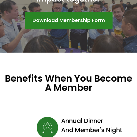
Download Membership Form
Benefits When You Become
A Member
Annual Dinner
And Member's Night