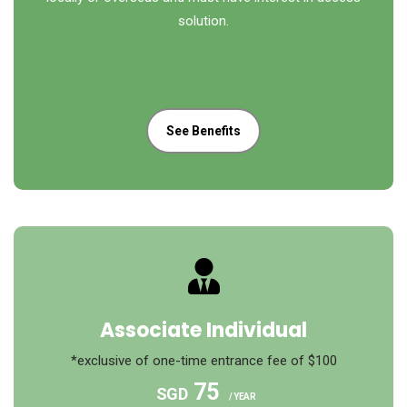
solution.
See Benefits
Associate Individual
*exclusive of one-time entrance fee of $100
75
SGD
/ YEAR