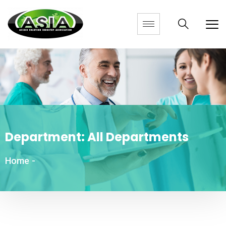
Department:
All Departments
Home
-