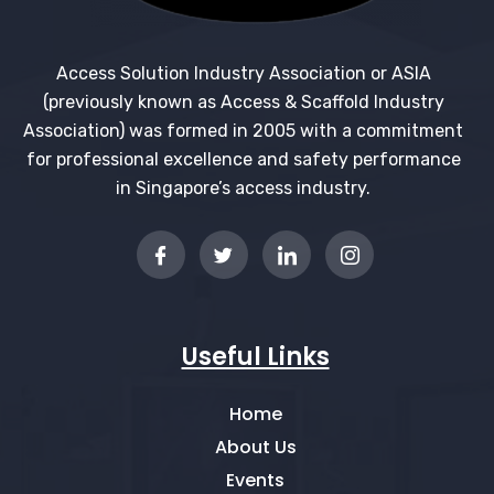
Access Solution Industry Association or ASIA
(previously known as Access & Scaffold Industry
Association) was formed in 2005 with a commitment
for professional excellence and safety performance
in Singapore’s access industry.
Useful Links
Home
About Us
Events