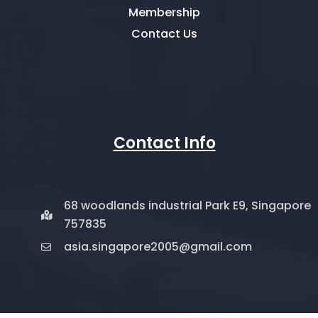
Membership
Contact Us
Contact Info
68 woodlands industrial Park E9, Singapore
757835
asia.singapore2005@gmail.com