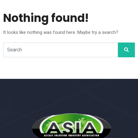
Nothing found!
It looks like nothing was found here. Maybe try a search?