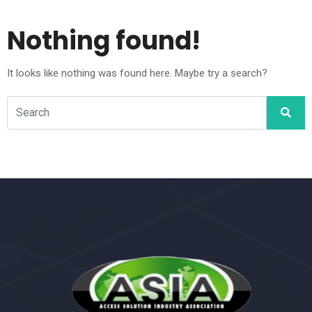
Nothing found!
It looks like nothing was found here. Maybe try a search?