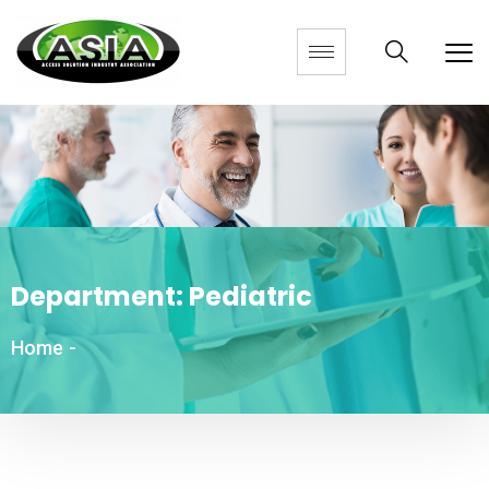
Department:
Pediatric
Home
-