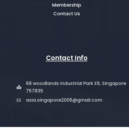
Membership
Contact Us
Contact Info
68 woodlands industrial Park E9, Singapore
757835
asia.singapore2005@gmail.com