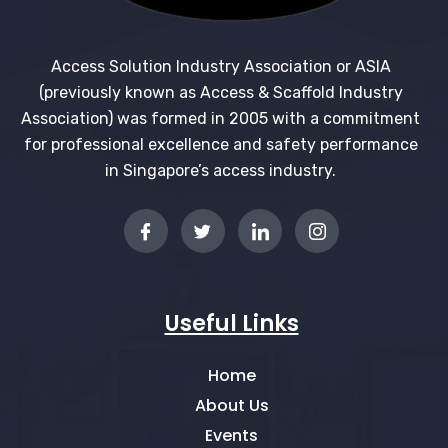
Access Solution Industry Association or ASIA
(previously known as Access & Scaffold Industry
Association) was formed in 2005 with a commitment
for professional excellence and safety performance
in Singapore’s access industry.
Useful Links
Home
About Us
Events