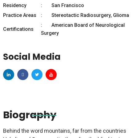
Residency
San Francisco
Practice Areas
Stereotactic Radiosurgery, Glioma
American Board of Neurological
Certifications
Surgery
Social Media
Biography
Behind the word mountains, far from the countries