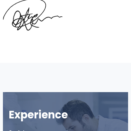
Experience