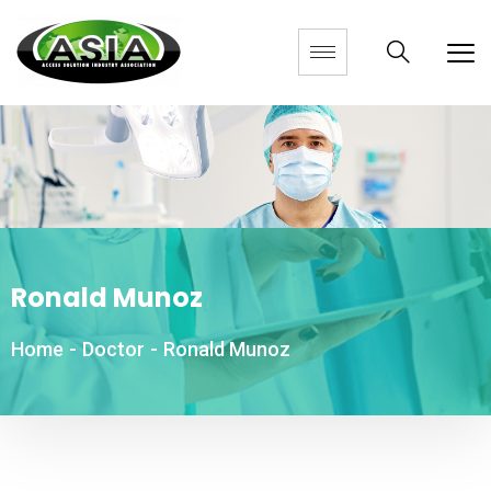
Ronald Munoz
Home
-
Doctor
-
Ronald Munoz