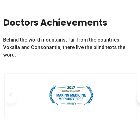
Doctors Achievements
Behind the word mountains, far from the countries
Vokalia and Consonantia, there live the blind texts the
word.