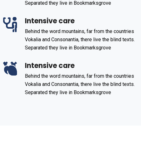
Separated they live in Bookmarksgrove
Intensive care
Behind the word mountains, far from the countries
Vokalia and Consonantia, there live the blind texts.
Separated they live in Bookmarksgrove
Intensive care
Behind the word mountains, far from the countries
Vokalia and Consonantia, there live the blind texts.
Separated they live in Bookmarksgrove