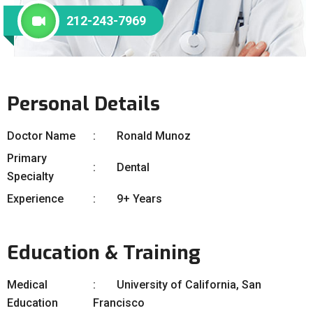
212-243-7969
Personal Details
Doctor Name
Ronald Munoz
Primary
Dental
Specialty
Experience
9+ Years
Education & Training
Medical
University of California, San
Education
Francisco