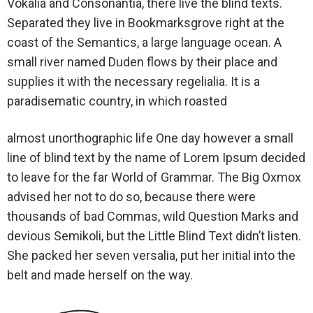
Vokalia and Consonantia, there live the blind texts.
Separated they live in Bookmarksgrove right at the
coast of the Semantics, a large language ocean. A
small river named Duden flows by their place and
supplies it with the necessary regelialia. It is a
paradisematic country, in which roasted
almost unorthographic life One day however a small
line of blind text by the name of Lorem Ipsum decided
to leave for the far World of Grammar. The Big Oxmox
advised her not to do so, because there were
thousands of bad Commas, wild Question Marks and
devious Semikoli, but the Little Blind Text didn’t listen.
She packed her seven versalia, put her initial into the
belt and made herself on the way.