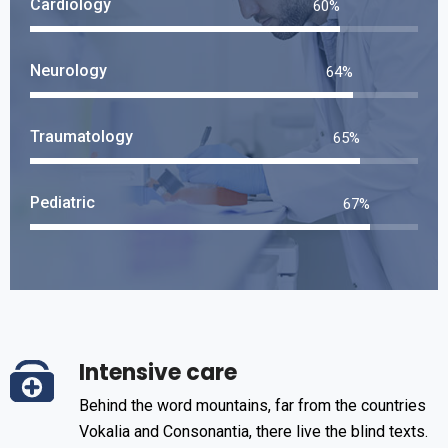
Cardiology
70
%
Neurology
76
%
Traumatology
78
%
Pediatric
80
%
Intensive care
Behind the word mountains, far from the countries
Vokalia and Consonantia, there live the blind texts.