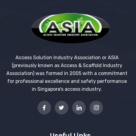
Access Solution Industry Association or ASIA
(previously known as Access & Scaffold Industry
Association) was formed in 2005 with a commitment
for professional excellence and safety performance
in Singapore’s access industry.
Useful Links