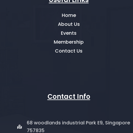
Home
About Us
Events
Membership
Contact Us
Contact Info
68 woodlands industrial Park E9, Singapore
757835