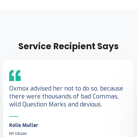
Service Recipient Says
Oxmox advised her not to do so, because
there were thousands of bad Commas,
wild Question Marks and devious.
Kolis Muller
NY Citizen