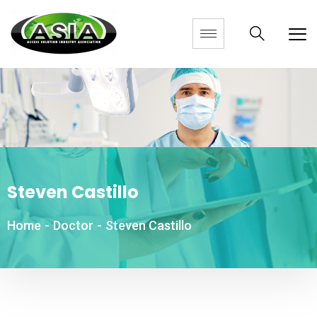
Steven Castillo
Home
-
Doctor
-
Steven Castillo