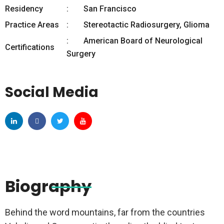
Residency
San Francisco
Practice Areas
Stereotactic Radiosurgery, Glioma
American Board of Neurological
Certifications
Surgery
Social Media
Biography
Behind the word mountains, far from the countries