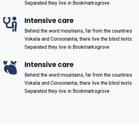
Separated they live in Bookmarksgrove
Intensive care
Behind the word mountains, far from the countries
Vokalia and Consonantia, there live the blind texts.
Separated they live in Bookmarksgrove
Intensive care
Behind the word mountains, far from the countries
Vokalia and Consonantia, there live the blind texts.
Separated they live in Bookmarksgrove