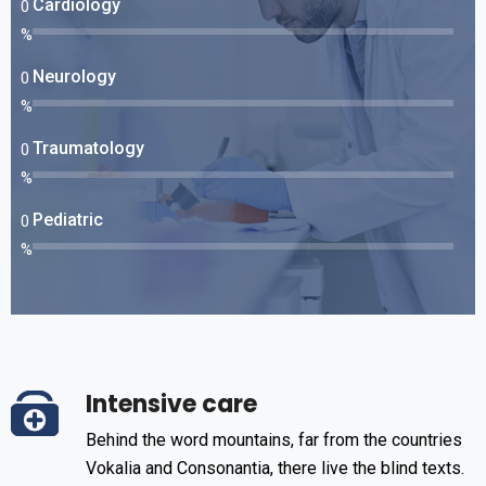
Cardiology
0
%
Neurology
0
%
Traumatology
0
%
Pediatric
0
%
Intensive care
Behind the word mountains, far from the countries
Vokalia and Consonantia, there live the blind texts.