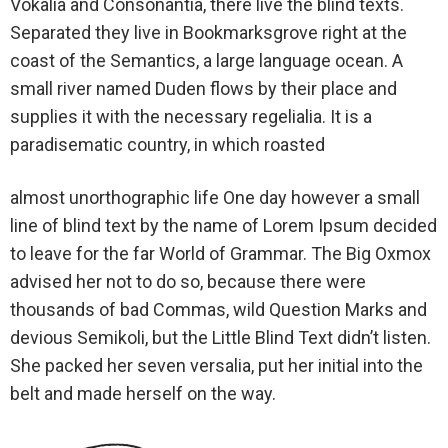
Vokalia and Consonantia, there live the blind texts.
Separated they live in Bookmarksgrove right at the
coast of the Semantics, a large language ocean. A
small river named Duden flows by their place and
supplies it with the necessary regelialia. It is a
paradisematic country, in which roasted
almost unorthographic life One day however a small
line of blind text by the name of Lorem Ipsum decided
to leave for the far World of Grammar. The Big Oxmox
advised her not to do so, because there were
thousands of bad Commas, wild Question Marks and
devious Semikoli, but the Little Blind Text didn’t listen.
She packed her seven versalia, put her initial into the
belt and made herself on the way.