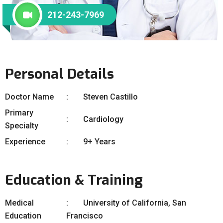
212-243-7969
Personal Details
Doctor Name
Steven Castillo
Primary
Cardiology
Specialty
Experience
9+ Years
Education & Training
Medical
University of California, San
Education
Francisco