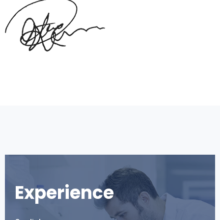
Experience