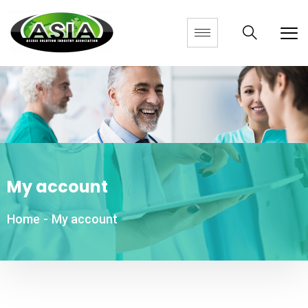
My account
Home
-
My account