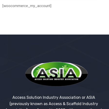
[woocommerce_my_account]
Access Solution Industry Association or ASIA
(previously known as Access & Scaffold Industry