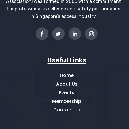
Association) was formed in 2005 with a commitment
for professional excellence and safety performance
in Singapore’s access industry.
Useful Links
Home
About Us
Events
Membership
Contact Us