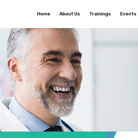
Home
About Us
Trainings
Events