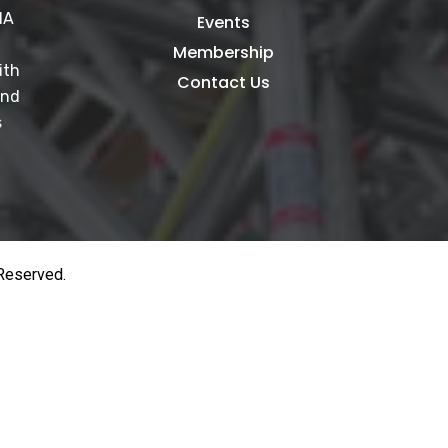
IA
Events
Membership
ith
Contact Us
and
s
 Reserved.