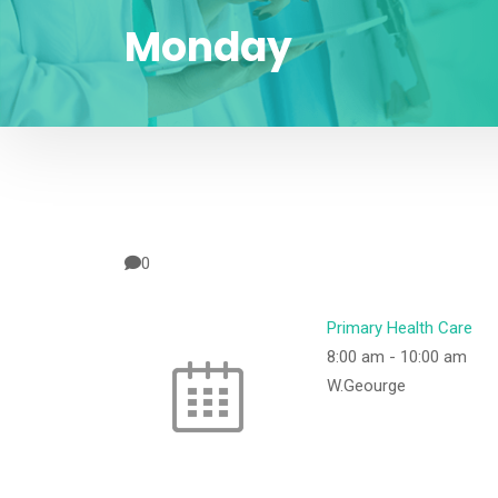
Monday
0
Primary Health Care
8:00 am
-
10:00 am
W.Geourge