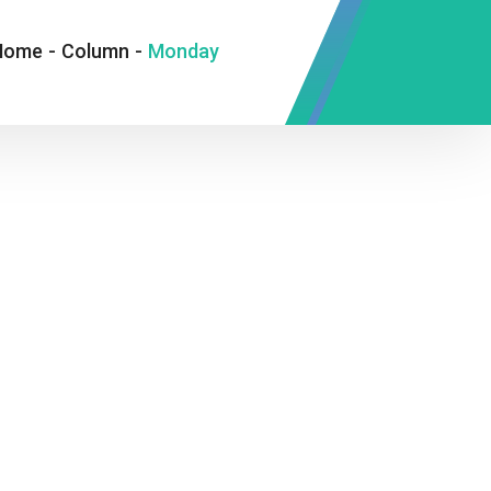
Home
-
Column
-
Monday