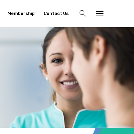
Membership
Contact Us