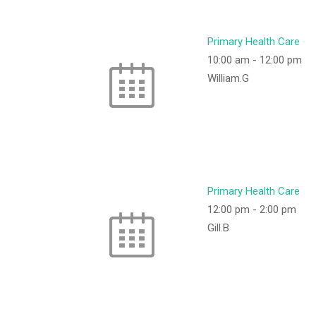
Primary Health Care
10:00 am
-
12:00 pm
William.G
Primary Health Care
12:00 pm
-
2:00 pm
Gill.B