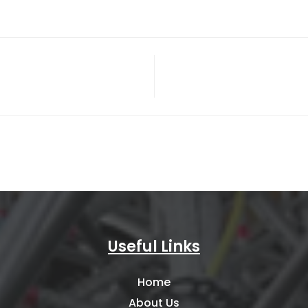
Useful Links
Home
About Us