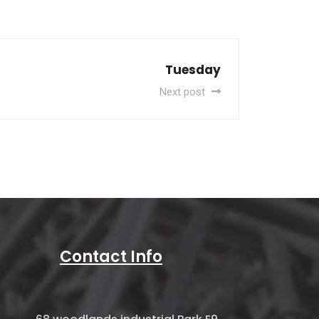
Tuesday
Next post
Contact Info