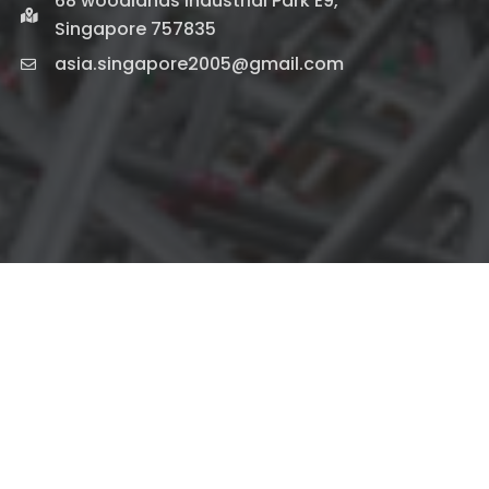
68 woodlands industrial Park E9,
Singapore 757835
asia.singapore2005@gmail.com