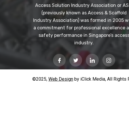
Access Solution Industry Association or AS
(previously known as Access & Scaffold
Industry Association) was formed in 2005 w
a commitment for professional excellence 
safety performance in Singapore’s acces
industry.
©2025,
Web Design
by iClick Media, All Rights