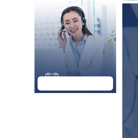
Doctor Schedule