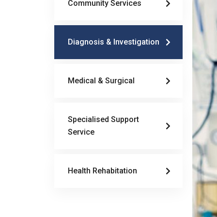
Community Services
Diagnosis & Investigation
Medical & Surgical
Specialised Support
Service
Health Rehabitation