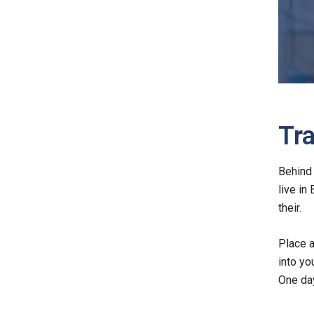
Tra
Behind 
live in
their.
Place a
into yo
One day