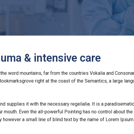
uma & intensive care
the word mountains, far from the countries Vokalia and Consonanti
 Bookmarksgrove right at the coast of the Semantics, a large la
nd supplies it with the necessary regelialia. It is a paradisemati
ur mouth. Even the all-powerful Pointing has no control about the b
 however a small line of blind text by the name of Lorem Ipsum 