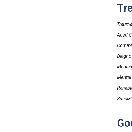
Tr
Trauma 
Aged C
Commun
Diagnos
Medical
Mental
Rehabi
Special
Goo