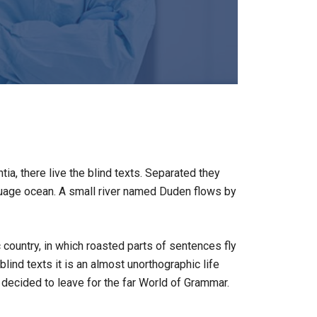
a, there live the blind texts. Separated they
nguage ocean. A small river named Duden flows by
c country, in which roasted parts of sentences fly
lind texts it is an almost unorthographic life
decided to leave for the far World of Grammar.