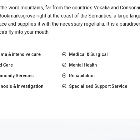
the word mountains, far from the countries Vokalia and Consonanti
 Bookmarksgrove right at the coast of the Semantics, a large la
lace and supplies it with the necessary regelialia. It is a paradis
es fly into your mouth.
ma & intensive care
Medical & Surgical
d Care
Mental Health
munity Services
Rehabitation
nosis & Investigation
Specialised Support Service