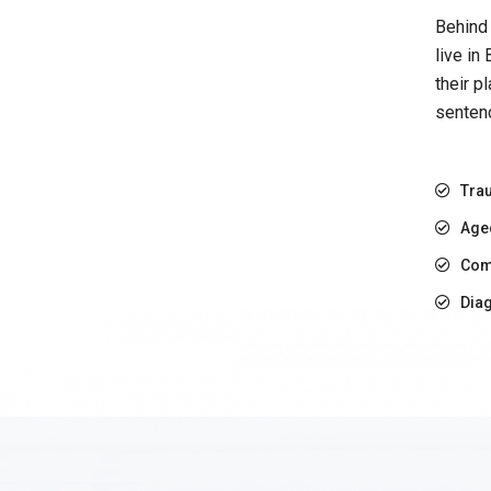
Behind 
live in
their p
sentenc
Trau
Age
Com
Diag