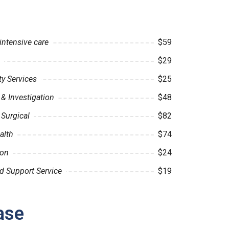
intensive care
$59
$29
 Services
$25
& Investigation
$48
 Surgical
$82
alth
$74
ion
$24
d Support Service
$19
ase