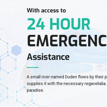
With access to
24 HOUR
EMERGENC
Assistance
A small river named Duden flows by their 
supplies it with the necessary regavelialia. 
paradise.