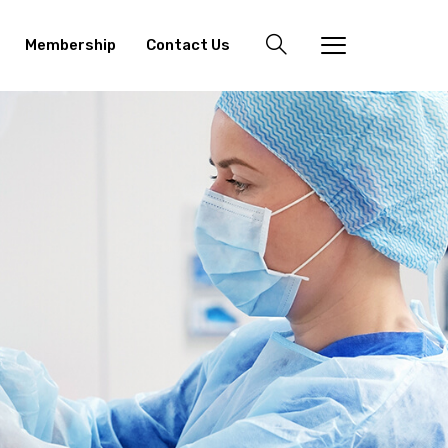
Membership
Contact Us