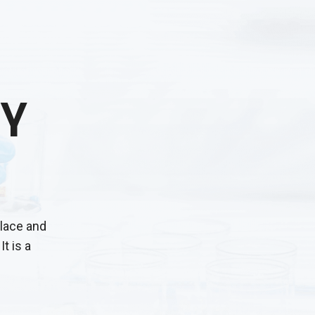
Y
place and
It is a