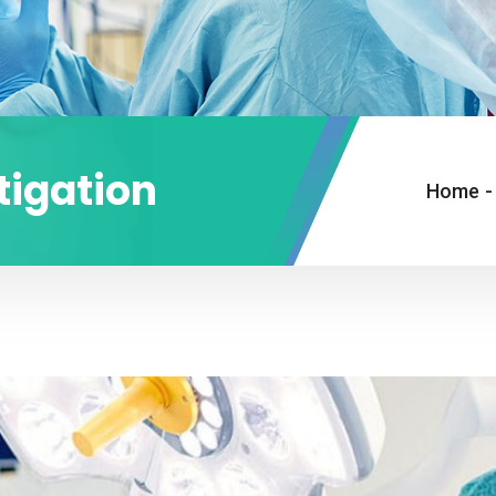
tigation
Home
-