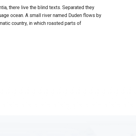
a, there live the blind texts. Separated they
nguage ocean. A small river named Duden flows by
ematic country, in which roasted parts of