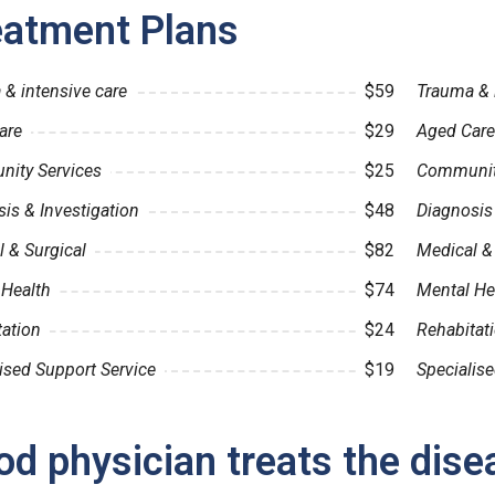
eatment Plans
& intensive care
$59
Trauma & 
are
$29
Aged Care
ity Services
$25
Community
is & Investigation
$48
Diagnosis 
 & Surgical
$82
Medical &
 Health
$74
Mental He
tation
$24
Rehabitat
ised Support Service
$19
Specialise
d physician treats the dise