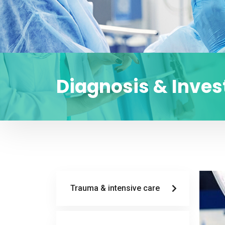
Diagnosis & Inves
Trauma & intensive care