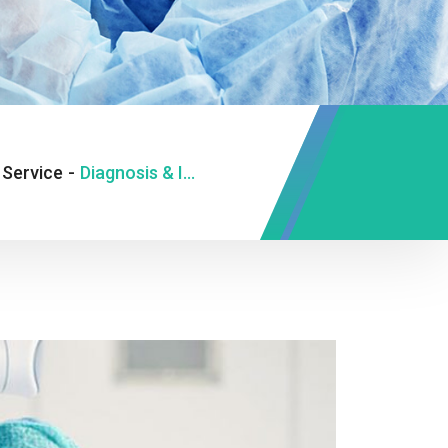
Service
-
Diagnosis & Investigation