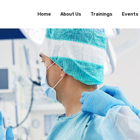
Home
About Us
Trainings
Events