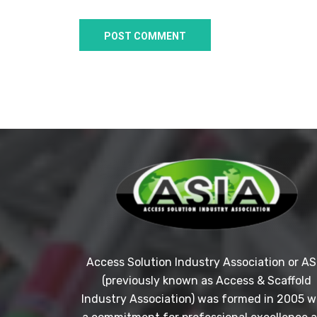
Access Solution Industry Association or AS
(previously known as Access & Scaffold
Industry Association) was formed in 2005 w