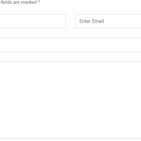
 fields are marked
*