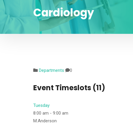
Cardiology
Departments
0
Event Timeslots (11)
Tuesday
8:00 am
-
9:00 am
M.Anderson