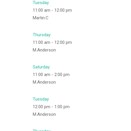
Tuesday
11:00 am
-
12:00 pm
Martin.C
Thursday
11:00 am
-
12:00 pm
M.Anderson
Saturday
11:00 am
-
2:00 pm
M.Anderson
Tuesday
12:00 pm
-
1:00 pm
M.Anderson