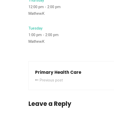
Thursday
12:00 pm
-
2:00 pm
Mathew.K
Tuesday
1:00 pm
-
2:00 pm
Mathew.K
Primary Health Care
Previous post
Leave a Reply