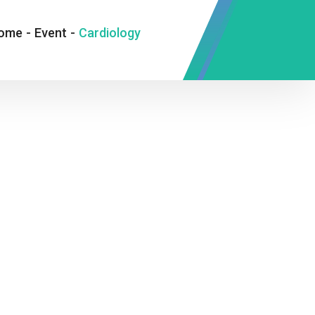
ome
-
Event
-
Cardiology