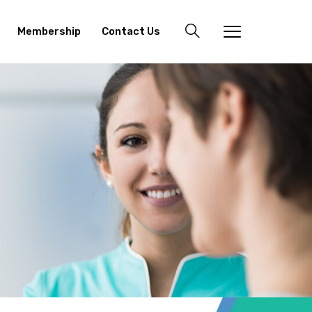
Membership
Contact Us