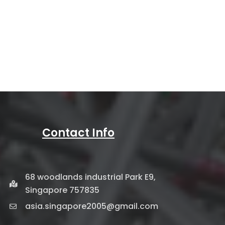
Contact Info
68 woodlands industrial Park E9,
Singapore 757835
asia.singapore2005@gmail.com