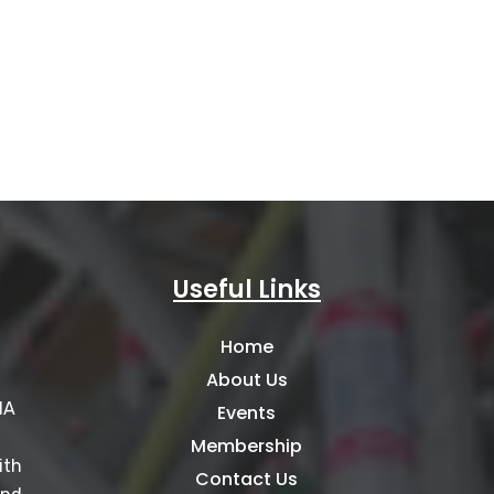
Useful Links
Home
About Us
IA
Events
Membership
ith
Contact Us