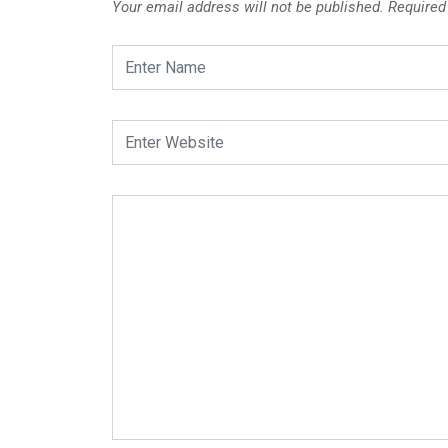
Your email address will not be published.
Required