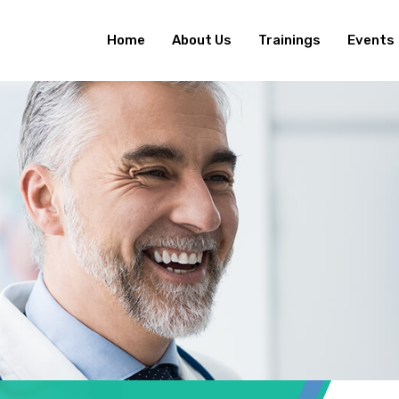
Home
About Us
Trainings
Events