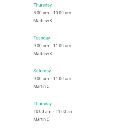
Thursday
8:00 am
-
10:00 am
Mathew.K
Tuesday
9:00 am
-
11:00 am
Mathew.K
Saturday
9:00 am
-
11:00 am
Martin.C
Thursday
10:00 am
-
11:00 am
Martin.C